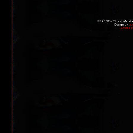
REPENT -- Thrash-Metal s
Design by
op
Entries 