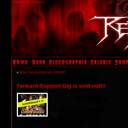
Repent auf MySpace
«
New Demosongs are online!!!
Tankard-Support Gig is sold out!!!