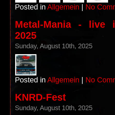
Posted in
Allgemein
|
No Comm
Metal-Mania - live
2025
Sunday, August 10th, 2025
Posted in
Allgemein
|
No Comm
KNRD-Fest
Sunday, August 10th, 2025