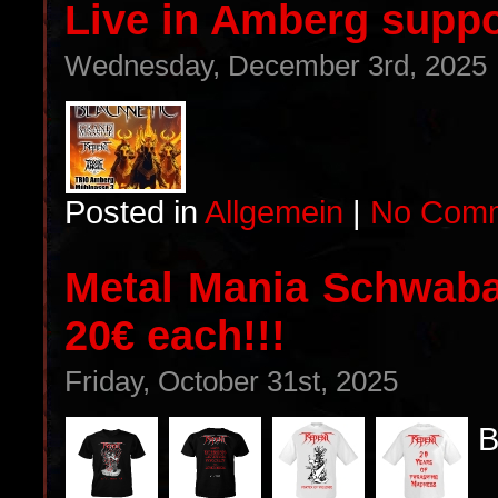
Live in Amberg supp
Wednesday, December 3rd, 2025
Posted in
Allgemein
|
No Comm
Metal Mania Schwabac
20€ each!!!
Friday, October 31st, 2025
B