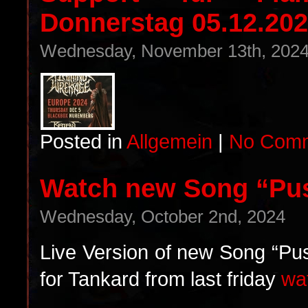
Donnerstag 05.12.202
Wednesday, November 13th, 202
Posted in
Allgemein
|
No Comm
Watch new Song “Pu
Wednesday, October 2nd, 2024
Live Version of new Song “Pus
for Tankard from last friday
wa