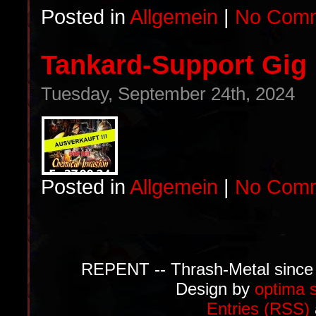
Posted in
Allgemein
|
No Comm
Tankard-Support Gig i
Tuesday, September 24th, 2024
Posted in
Allgemein
|
No Comm
REPENT -- Thrash-Metal since
Design by
optima 
Entries (RSS)