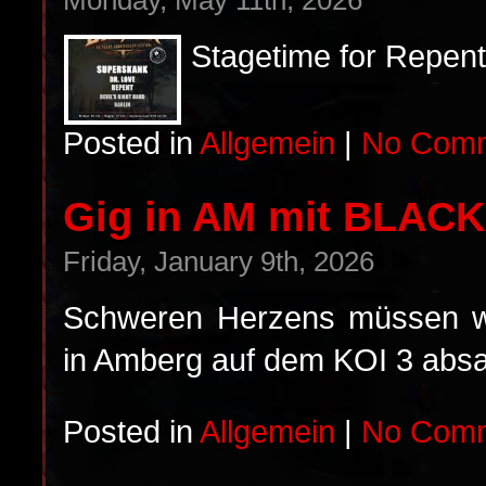
Monday, May 11th, 2026
Stagetime for Repent
Posted in
Allgemein
|
No Comm
Gig in AM mit BLAC
Friday, January 9th, 2026
Schweren Herzens müssen wir
in Amberg auf dem KOI 3 absa
Posted in
Allgemein
|
No Comm