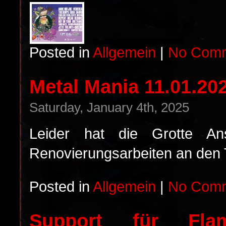
Posted in
Allgemein
|
No Comm
Metal Mania 11.01.2
Saturday, January 4th, 2025
Leider hat die Grotte A
Renovierungsarbeiten an den To
Posted in
Allgemein
|
No Comm
Support für Fla