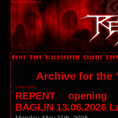
Repent auf MySpace
Archive for the
« Older Entries
REPENT opening 
BAGLIN 13.06.2026 L